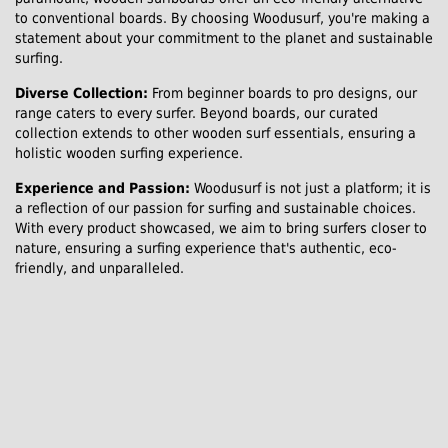
to conventional boards. By choosing Woodusurf, you're making a
statement about your commitment to the planet and sustainable
surfing.
Diverse Collection:
From beginner boards to pro designs, our
range caters to every surfer. Beyond boards, our curated
collection extends to other wooden surf essentials, ensuring a
holistic wooden surfing experience.
Experience and Passion:
Woodusurf is not just a platform; it is
a reflection of our passion for surfing and sustainable choices.
With every product showcased, we aim to bring surfers closer to
nature, ensuring a surfing experience that's authentic, eco-
friendly, and unparalleled.