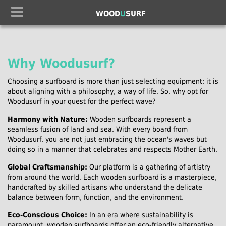
WOOD
U
SURF
Why Woodusurf?
Choosing a surfboard is more than just selecting equipment; it is
about aligning with a philosophy, a way of life. So, why opt for
Woodusurf in your quest for the perfect wave?
Harmony with Nature:
Wooden surfboards represent a
seamless fusion of land and sea. With every board from
Woodusurf, you are not just embracing the ocean's waves but
doing so in a manner that celebrates and respects Mother Earth.
Global Craftsmanship:
Our platform is a gathering of artistry
from around the world. Each wooden surfboard is a masterpiece,
handcrafted by skilled artisans who understand the delicate
balance between form, function, and the environment.
Eco-Conscious Choice:
In an era where sustainability is
paramount, wooden surfboards offer an eco-friendly alternative